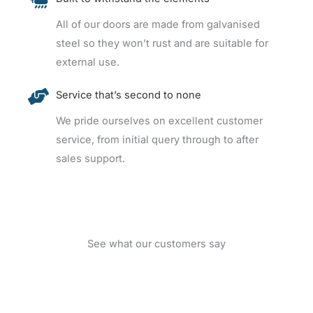
All of our doors are made from galvanised
steel so they won’t rust and are suitable for
external use.
Service that’s second to none
We pride ourselves on excellent customer
service, from initial query through to after
sales support.
See what our customers say