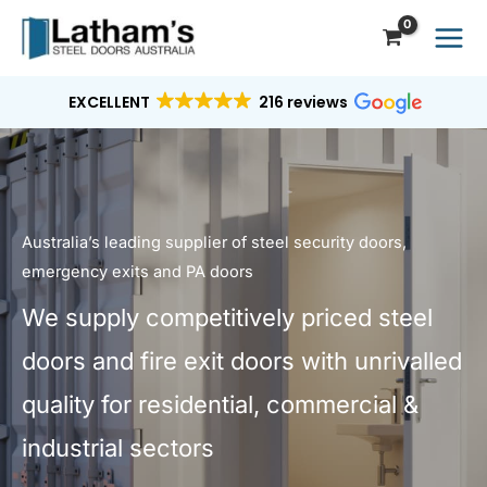
Skip
to
content
EXCELLENT
216 reviews
Australia’s leading supplier of steel security doors,
emergency exits and PA doors
We supply competitively priced steel
doors and fire exit doors with unrivalled
quality for residential, commercial &
industrial sectors