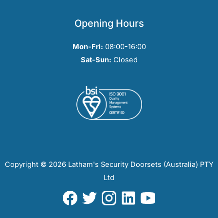
Opening Hours
Mon-Fri:
08:00-16:00
Sat-Sun:
Closed
Copyright © 2026 Latham's Security Doorsets (Australia) PTY
Ltd