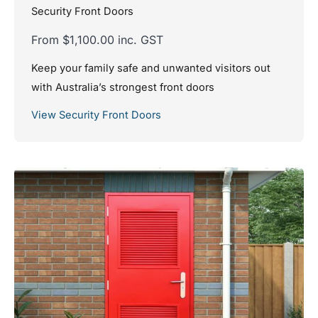
Security Front Doors
From $1,100.00 inc. GST
Keep your family safe and unwanted visitors out
with Australia’s strongest front doors
View Security Front Doors