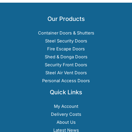
Our Products
Container Doors & Shutters
Steel Security Doors
Fire Escape Doors
Shed & Donga Doors
Security Front Doors
Steel Air Vent Doors
Personal Access Doors
Quick Links
My Account
Delivery Costs
About Us
Latest News