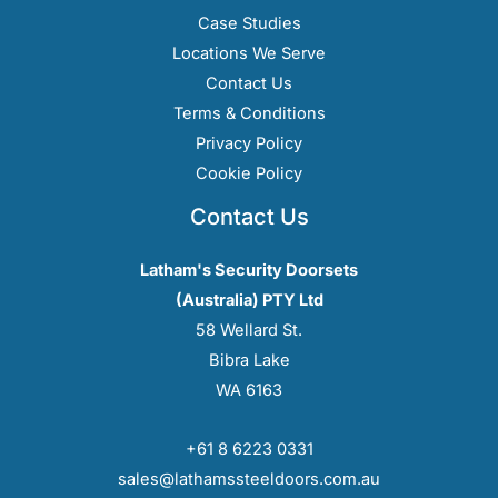
Case Studies
Locations We Serve
Contact Us
Terms & Conditions
Privacy Policy
Cookie Policy
Contact Us
Latham's Security Doorsets
(Australia) PTY Ltd
58 Wellard St.
Bibra Lake
WA 6163
+61 8 6223 0331
sales@lathamssteeldoors.com.au