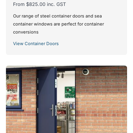
From $825.00 inc. GST
Our range of steel container doors and sea
container windows are perfect for container
conversions
View Container Doors