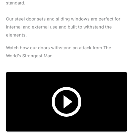
standard.
Our steel door sets and sliding windows are perfect for
internal and external use and built to withstand the
elements.
Watch how our doors withstand an attack from The
World’s Strongest Man