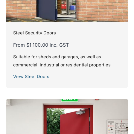
Steel Security Doors
From $1,100.00 inc. GST
Suitable for sheds and garages, as well as
commercial, industrial or residential properties
View Steel Doors