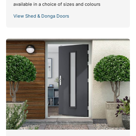
available in a choice of sizes and colours
View Shed & Donga Doors