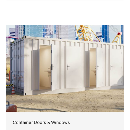
Container Doors & Windows