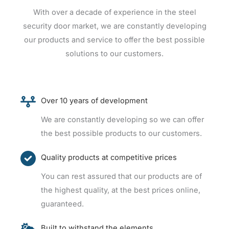
With over a decade of experience in the steel
security door market, we are constantly developing
our products and service to offer the best possible
solutions to our customers.
Over 10 years of development
We are constantly developing so we can offer
the best possible products to our customers.
Quality products at competitive prices
You can rest assured that our products are of
the highest quality, at the best prices online,
guaranteed.
Built to withstand the elements