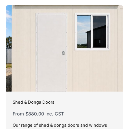
Shed & Donga Doors
From $880.00 inc. GST
Our range of shed & donga doors and windows