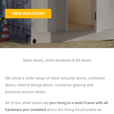
VIEW OUR DOORS
Steel doors, shed windows & PA doors
We stock a wide range of steel security doors, container
doors, shed & donga doors, container glazing and
personal access doors.
All of our steel doors are
pre-hung in a steel frame with all
hardware pre-installed
and a full fixing kit provided as