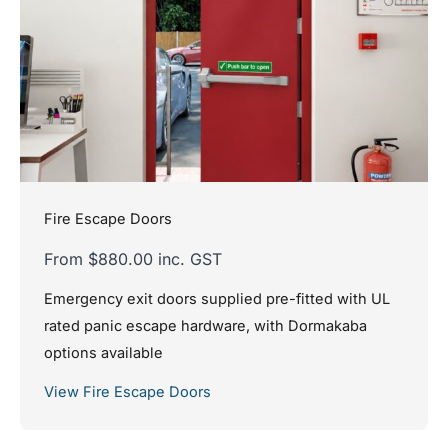
Fire Escape Doors
From $880.00 inc. GST
Emergency exit doors supplied pre-fitted with UL
rated panic escape hardware, with Dormakaba
options available
View Fire Escape Doors