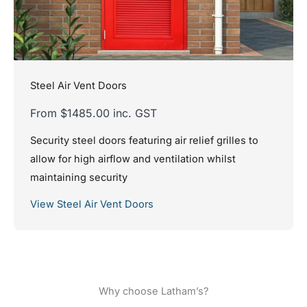
Steel Air Vent Doors
From $1485.00 inc. GST
Security steel doors featuring air relief grilles to
allow for high airflow and ventilation whilst
maintaining security
View Steel Air Vent Doors
Why choose Latham’s?