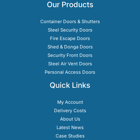
options
Our Products
may
be
Container Doors & Shutters
chosen
Steel Security Doors
on
Fire Escape Doors
the
Shed & Donga Doors
product
Security Front Doors
page
Steel Air Vent Doors
Personal Access Doors
Quick Links
My Account
Delivery Costs
About Us
Latest News
Case Studies