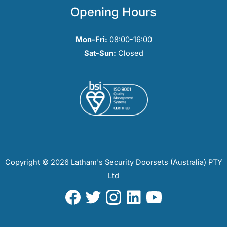
Opening Hours
Mon-Fri:
08:00-16:00
Sat-Sun:
Closed
Copyright © 2026 Latham's Security Doorsets (Australia) PTY
Ltd