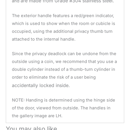
are made from Grade #304 stainless steel.
and
The exterior handle features a red/green indicator,
which is used to show when the room or cubicle is
occupied, using the additional privacy thumb turn
attached to the internal handle.
Since the privacy deadlock can be undone from the
outside using a coin, we recommend that you use a
double cylinder instead of a thumb-turn cylinder in
order to eliminate the risk of a user being
accidentally
locked inside.
NOTE: Handing is determined using the hinge side
of the door, viewed from outside. The handles in
the gallery image are LH.
You may also like…