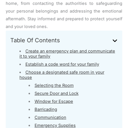
home, from contacting the authorities to safeguarding
your personal belongings and addressing the emotional
aftermath. Stay informed and prepared to protect yourself
and your loved ones.
Table Of Contents
Create an emergency plan and communicate
it to your family
Establish a code word for your family
Choose a designated safe room in your
house
Selecting the Room
Secure Door and Lock
Window for Escape
Barricading
Communication
Emergency Supplies