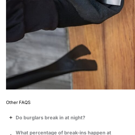
Other FAQS
Do burglars break in at night?
What percentage of break-ins happen at