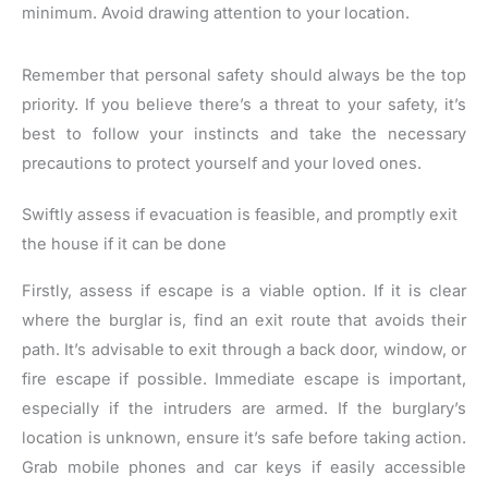
minimum. Avoid drawing attention to your location.
Remember that personal safety should always be the top
priority. If you believe there’s a threat to your safety, it’s
best to follow your instincts and take the necessary
precautions to protect yourself and your loved ones.
Swiftly assess if evacuation is feasible, and promptly exit
the house if it can be done
Firstly, assess if escape is a viable option. If it is clear
where the burglar is, find an exit route that avoids their
path. It’s advisable to exit through a back door, window, or
fire escape if possible. Immediate escape is important,
especially if the intruders are armed. If the burglary’s
location is unknown, ensure it’s safe before taking action.
Grab mobile phones and car keys if easily accessible