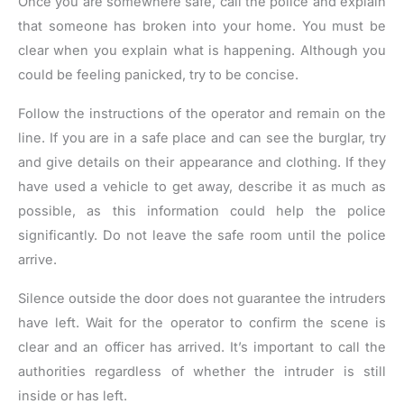
Once you are somewhere safe, call the police and explain
that someone has broken into your home. You must be
clear when you explain what is happening. Although you
could be feeling panicked, try to be concise.
Follow the instructions of the operator and remain on the
line. If you are in a safe place and can see the burglar, try
and give details on their appearance and clothing. If they
have used a vehicle to get away, describe it as much as
possible, as this information could help the police
significantly. Do not leave the safe room until the police
arrive.
Silence outside the door does not guarantee the intruders
have left. Wait for the operator to confirm the scene is
clear and an officer has arrived. It’s important to call the
authorities regardless of whether the intruder is still
inside or has left.