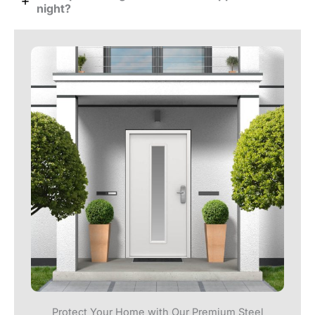
night?
Protect Your Home with Our Premium Steel