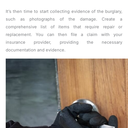
It’s then time to start collecting evidence of the burglary,
such as photographs of the damage. Create a
comprehensive list of items that require repair or
replacement. You can then file a claim with your
insurance provider, providing the necessary
documentation and evidence.