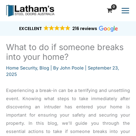
Skip
to
content
EXCELLENT
216 reviews
What to do if someone breaks
into your home?
Home Security
,
Blog
| By
John Poole
|
September 23,
2025
Experiencing a break-in can be a terrifying and unsettling
event. Knowing what steps to take immediately after
discovering an intruder has entered your home is
important for ensuring your safety and securing your
property. In this blog, we’ll guide you through the
essential actions to take if someone breaks into your