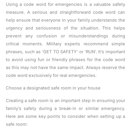
Using a code word for emergencies is a valuable safety
measure. A serious and straightforward code word can
help ensure that everyone in your family understands the
urgency and seriousness of the situation. This helps
prevent any confusion or misunderstandings during
critical moments. Military experts recommend simple
phrases, such as ‘GET TO SAFETY’ or ‘RUN’. It’s important
to avoid using fun or friendly phrases for the code word
as this may not have the same impact. Always reserve the
code word exclusively for real emergencies.
Choose a designated safe room in your house
Creating a safe room is an important step in ensuring your
family’s safety during a break-in or similar emergency.
Here are some key points to consider when setting up a
safe room: