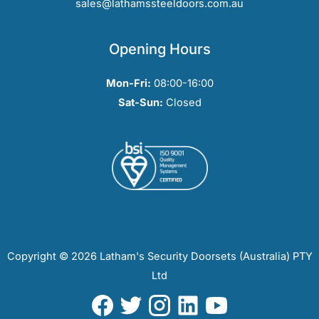
sales@lathamssteeldoors.com.au
Opening Hours
Mon-Fri:
08:00-16:00
Sat-Sun:
Closed
Copyright © 2026 Latham's Security Doorsets (Australia) PTY
Ltd