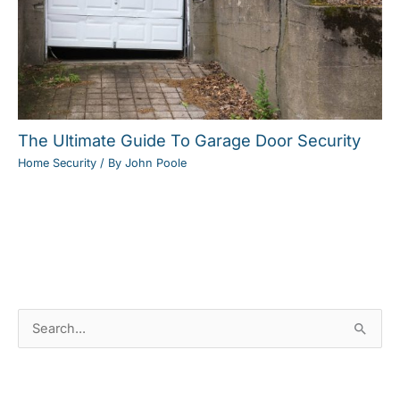
The Ultimate Guide To Garage Door Security
Home Security
/ By
John Poole
S
e
a
News Categories
r