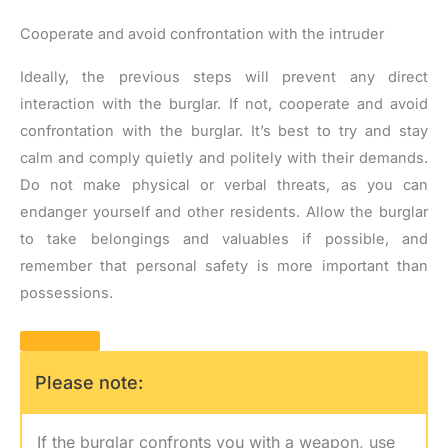
Cooperate and avoid confrontation with the intruder
Ideally, the previous steps will prevent any direct
interaction with the burglar. If not, cooperate and avoid
confrontation with the burglar. It’s best to try and stay
calm and comply quietly and politely with their demands.
Do not make physical or verbal threats, as you can
endanger yourself and other residents. Allow the burglar
to take belongings and valuables if possible, and
remember that personal safety is more important than
possessions.
Please note:
If the burglar confronts you with a weapon, use