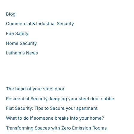
c
Blog
h
Commercial & Industrial Security
f
Fire Safety
o
r
Home Security
:
Latham's News
Latest News
The heart of your steel door
Residential Security: keeping your steel door subtle
Flat Security: Tips to Secure your apartment
What to do if someone breaks into your home?
Transforming Spaces with Zero Emission Rooms