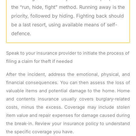
the “run, hide, fight” method. Running away is the
priority, followed by hiding. Fighting back should
be a last resort, using available means of self-
defence.
Speak to your insurance provider to initiate the process of
filing a claim for theft if needed
After the incident, address the emotional, physical, and
financial consequences. You can then assess the loss of
valuable items and potential damage to the home. Home
and contents insurance usually covers burglary-related
costs, minus the excess. Coverage may include stolen
item value and repair expenses for damage caused during
the break-in. Review your insurance policy to understand
the specific coverage you have.