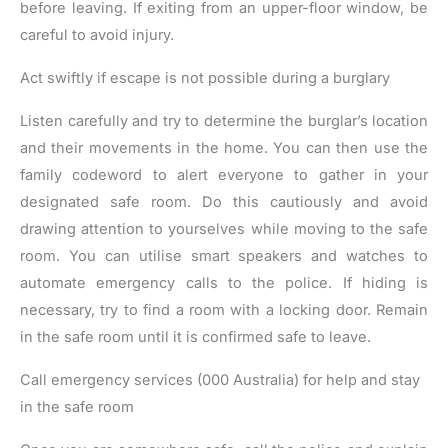
before leaving. If exiting from an upper-floor window, be
careful to avoid injury.
Act swiftly if escape is not possible during a burglary
Listen carefully and try to determine the burglar’s location
and their movements in the home. You can then use the
family codeword to alert everyone to gather in your
designated safe room. Do this cautiously and avoid
drawing attention to yourselves while moving to the safe
room. You can utilise smart speakers and watches to
automate emergency calls to the police. If hiding is
necessary, try to find a room with a locking door. Remain
in the safe room until it is confirmed safe to leave.
Call emergency services (000 Australia) for help and stay
in the safe room