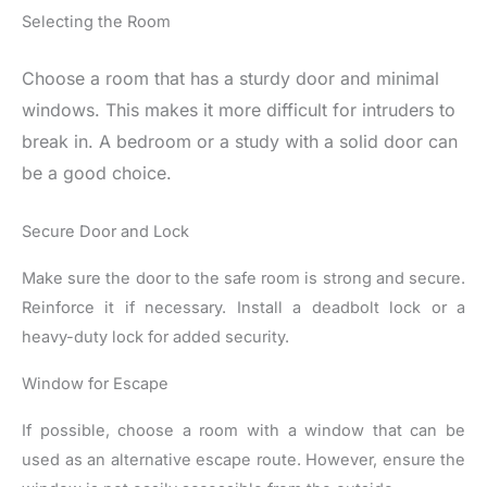
Selecting the Room
Choose a room that has a sturdy door and minimal
windows. This makes it more difficult for intruders to
break in. A bedroom or a study with a solid door can
be a good choice.
Secure Door and Lock
Make sure the door to the safe room is strong and secure.
Reinforce it if necessary. Install a deadbolt lock or a
heavy-duty lock for added security.
Window for Escape
If possible, choose a room with a window that can be
used as an alternative escape route. However, ensure the