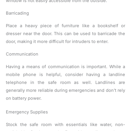
window is not easily accessible from the outside.
Barricading
Place a heavy piece of furniture like a bookshelf or
dresser near the door. This can be used to barricade the
door, making it more difficult for intruders to enter.
Communication
Having a means of communication is important. While a
mobile phone is helpful, consider having a landline
telephone in the safe room as well. Landlines are
generally more reliable during emergencies and don’t rely
on battery power.
Emergency Supplies
Stock the safe room with essentials like water, non-