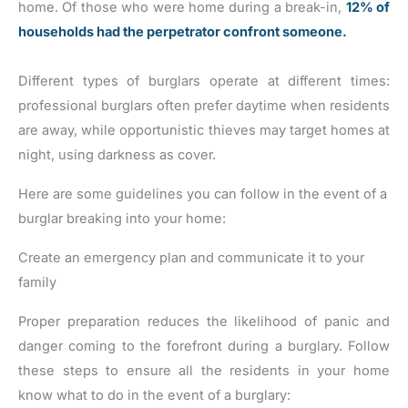
home. Of those who were home during a break-in,
12% of
households had the perpetrator confront someone.
Different types of burglars operate at different times:
professional burglars often prefer daytime when residents
are away, while opportunistic thieves may target homes at
night, using darkness as cover.
Here are some guidelines you can follow in the event of a
burglar breaking into your home:
Create an emergency plan and communicate it to your
family
Proper preparation reduces the likelihood of panic and
danger coming to the forefront during a burglary. Follow
these steps to ensure all the residents in your home
know what to do in the event of a burglary: