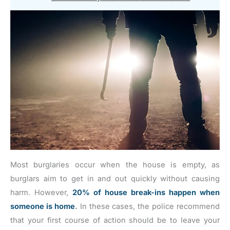
Most burglaries occur when the house is empty, as
burglars aim to get in and out quickly without causing
harm. However,
20% of house break-ins happen when
someone is home
.
In these cases, the police recommend
that your first course of action should be to leave your