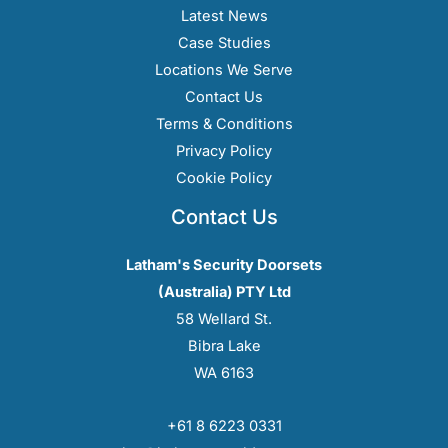
Latest News
Case Studies
Locations We Serve
Contact Us
Terms & Conditions
Privacy Policy
Cookie Policy
Contact Us
Latham's Security Doorsets
(Australia) PTY Ltd
58 Wellard St.
Bibra Lake
WA 6163
+61 8 6223 0331