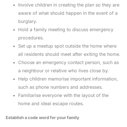
Involve children in creating the plan so they are
aware of what should happen in the event of a
burglary.
Hold a family meeting to discuss emergency
procedures.
Set up a meetup spot outside the home where
all residents should meet after exiting the home.
Choose an emergency contact person, such as
a neighbour or relative who lives close by.
Help children memorise important information,
such as phone numbers and addresses.
Familiarise everyone with the layout of the
home and ideal escape routes.
Establish a code word for your family