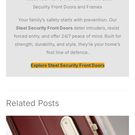
Security Front Doors and Frames
Your family’s safety starts with prevention. Our
Steel Security Front Doors
deter intruders, resist
forced entry, and offer 24/7 peace of mind. Built for
strength, durability, and style, they’re your home’s
first line of defence.
Explore Steel Security Front Doors
Related Posts