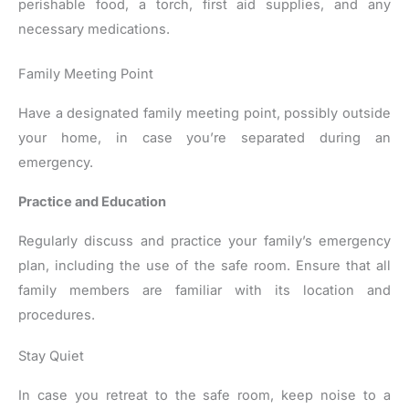
perishable food, a torch, first aid supplies, and any
necessary medications.
Family Meeting Point
Have a designated family meeting point, possibly outside
your home, in case you’re separated during an
emergency.
Practice and Education
Regularly discuss and practice your family’s emergency
plan, including the use of the safe room. Ensure that all
family members are familiar with its location and
procedures.
Stay Quiet
In case you retreat to the safe room, keep noise to a