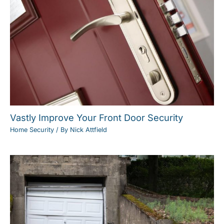
Vastly Improve Your Front Door Security
Home Security
/ By
Nick Attfield