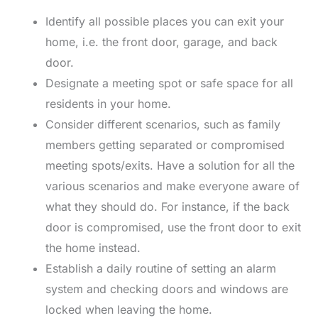
Identify all possible places you can exit your
home, i.e. the front door, garage, and back
door.
Designate a meeting spot or safe space for all
residents in your home.
Consider different scenarios, such as family
members getting separated or compromised
meeting spots/exits. Have a solution for all the
various scenarios and make everyone aware of
what they should do. For instance, if the back
door is compromised, use the front door to exit
the home instead.
Establish a daily routine of setting an alarm
system and checking doors and windows are
locked when leaving the home.