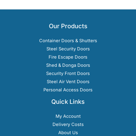
Our Products
Container Doors & Shutters
Steel Security Doors
Fire Escape Doors
Shed & Donga Doors
Security Front Doors
Steel Air Vent Doors
Personal Access Doors
Quick Links
My Account
Delivery Costs
About Us