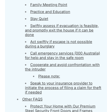
Family Meeting Point
Practice and Education
Stay Quiet
Swiftly assess if evacuation is feasible,
and promptly exit the house if it can be
done
Act swiftly if escape is not possible
during a burglary
Call emergency services (000 Australia)
for help and stay in the safe room
Cooperate and avoid confrontation with
the intruder
Please note:
Speak to your insurance provider to
initiate the process of filing a claim for theft
if needed
Other FAQS
Protect Your Home with Our Premium
Steel Security Front Doors and Frames