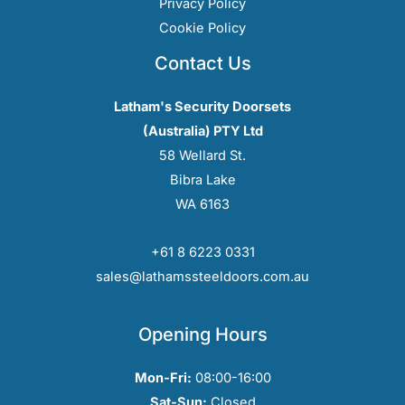
Privacy Policy
Cookie Policy
Contact Us
Latham's Security Doorsets
(Australia) PTY Ltd
58 Wellard St.
Bibra Lake
WA 6163
+61 8 6223 0331
sales@lathamssteeldoors.com.au
Opening Hours
Mon-Fri:
08:00-16:00
Sat-Sun:
Closed