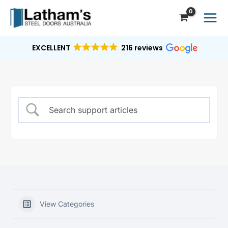
Skip
to
content
EXCELLENT
216 reviews
View Categories