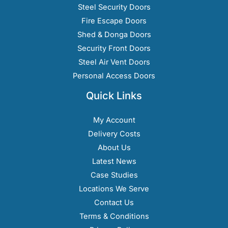
Steel Security Doors
Fire Escape Doors
Shed & Donga Doors
Security Front Doors
Steel Air Vent Doors
Personal Access Doors
Quick Links
My Account
Delivery Costs
About Us
Latest News
Case Studies
Locations We Serve
Contact Us
Terms & Conditions