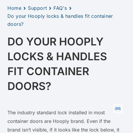
Home
Support
FAQ's
Do your Hooply locks & handles fit container
doors?
DO YOUR HOOPLY
LOCKS & HANDLES
FIT CONTAINER
DOORS?
The industry standard lock installed in most
container doors are Hooply brand. Even if the
brand isn’t visible, if it looks like the lock below, it