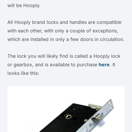
will be Hooply.
All Hooply brand locks and handles are compatible
with each other, with only a couple of exceptions,
which are installed in only a few doors in circulation.
The lock you will likely find is called a Hooply lock
or gearbox, and is available to purchase
here
. It
looks like this: