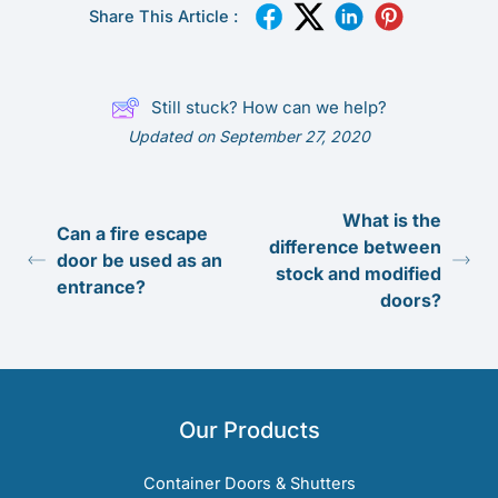
Share This Article :
Still stuck? How can we help?
Updated on September 27, 2020
What is the
Can a fire escape
difference between
door be used as an
stock and modified
entrance?
doors?
Our Products
Container Doors & Shutters