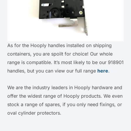
As for the Hooply handles installed on shipping
containers, you are spoilt for choice! Our whole
range is compatible. It’s most likely to be our 918901
handles, but you can view our full range
here
.
We are the industry leaders in Hooply hardware and
offer the widest range of Hooply products. We even
stock a range of spares, if you only need fixings, or
oval cylinder protectors.