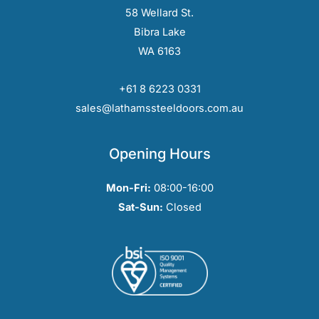
58 Wellard St.
Bibra Lake
WA 6163
+61 8 6223 0331
sales@lathamssteeldoors.com.au
Opening Hours
Mon-Fri:
08:00-16:00
Sat-Sun:
Closed