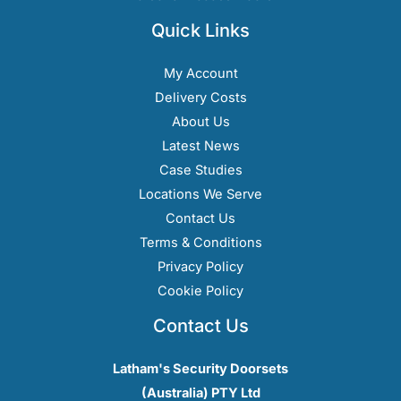
Quick Links
My Account
Delivery Costs
About Us
Latest News
Case Studies
Locations We Serve
Contact Us
Terms & Conditions
Privacy Policy
Cookie Policy
Contact Us
Latham's Security Doorsets
(Australia) PTY Ltd