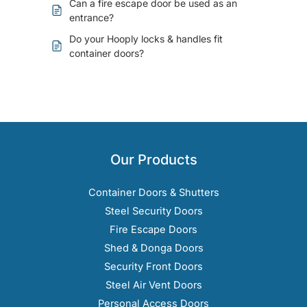
Can a fire escape door be used as an
entrance?
Do your Hooply locks & handles fit
container doors?
Our Products
Container Doors & Shutters
Steel Security Doors
Fire Escape Doors
Shed & Donga Doors
Security Front Doors
Steel Air Vent Doors
Personal Access Doors