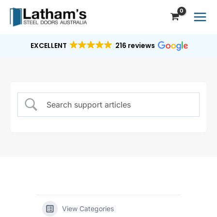
Skip
to
content
EXCELLENT
216 reviews
View Categories