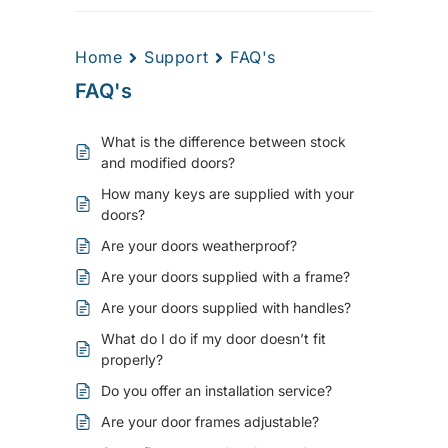
Home
Support
FAQ's
FAQ's
What is the difference between stock
and modified doors?
How many keys are supplied with your
doors?
Are your doors weatherproof?
Are your doors supplied with a frame?
Are your doors supplied with handles?
What do I do if my door doesn’t fit
properly?
Do you offer an installation service?
Are your door frames adjustable?