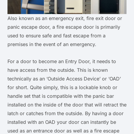
Also known as an emergency exit, fire exit door or
panic escape door, a fire escape door is primarily
used to ensure safe and fast escape from a
premises in the event of an emergency.
For a door to become an Entry Door, it needs to
have access from the outside. This is known
technically as an ‘Outside Access Device’ or ‘OAD’
for short. Quite simply, this is a lockable knob or
handle set that is compatible with the panic bar
installed on the inside of the door that will retract the
latch or catches from the outside. By having a door
installed with an OAD your door can instantly be
used as an entrance door as well as a fire escape