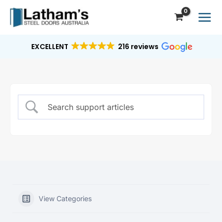
Skip
to
content
EXCELLENT
216 reviews
View Categories