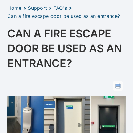
Home
Support
FAQ's
Can a fire escape door be used as an entrance?
CAN A FIRE ESCAPE
DOOR BE USED AS AN
ENTRANCE?