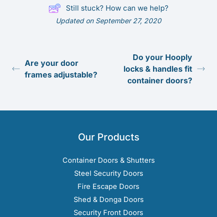
Still stuck? How can we help?
Updated on September 27, 2020
Do your Hooply
Are your door
locks & handles fit
frames adjustable?
container doors?
Our Products
Container Doors & Shutters
Steel Security Doors
Fire Escape Doors
Shed & Donga Doors
Security Front Doors