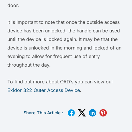
door.
It is important to note that once the outside access
device has been unlocked, the handle can be used
until the device is locked again. It may be that the
device is unlocked in the morning and locked of an
evening to allow for frequent use of entry
throughout the day.
To find out more about OAD’s you can view our
Exidor 322 Outer Access Device
.
Share This Article :