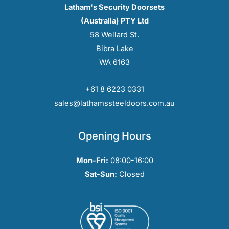
Latham's Security Doorsets
(Australia) PTY Ltd
58 Wellard St.
Bibra Lake
WA 6163
+61 8 6223 0331
sales@lathamssteeldoors.com.au
Opening Hours
Mon-Fri:
08:00-16:00
Sat-Sun:
Closed