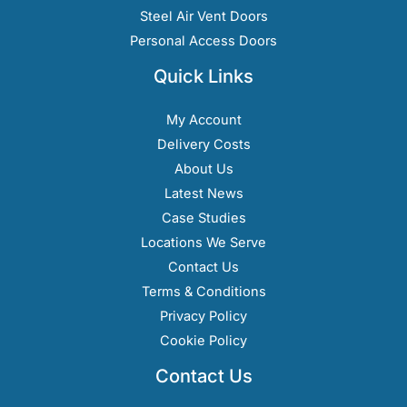
Steel Air Vent Doors
Personal Access Doors
Quick Links
My Account
Delivery Costs
About Us
Latest News
Case Studies
Locations We Serve
Contact Us
Terms & Conditions
Privacy Policy
Cookie Policy
Contact Us