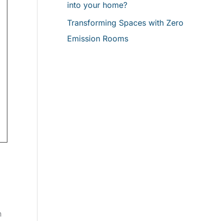
into your home?
Transforming Spaces with Zero
Emission Rooms
n