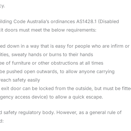
ncy.
uilding Code Australia’s ordinances AS1428.1 (Disabled
xit doors must meet the below requirements:
ed down in a way that is easy for people who are infirm or
ities, sweaty hands or burns to their hands
 of furniture or other obstructions at all times
be pushed open outwards, to allow anyone carrying
each safety easily
re exit door can be locked from the outside, but must be fitt
gency access device) to allow a quick escape.
d safety regulatory body. However, as a general rule of
d: