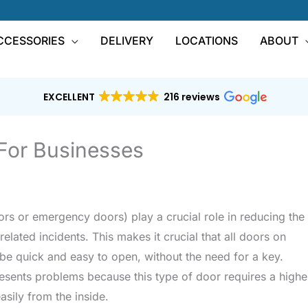
CCESSORIES
DELIVERY
LOCATIONS
ABOUT
EXCELLENT
216 reviews
 For Businesses
ors or emergency doors) play a crucial role in reducing the
related incidents. This makes it crucial that all doors on
 be quick and easy to open, without the need for a key.
presents problems because this type of door requires a highe
easily from the inside.