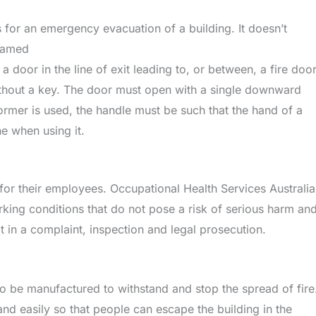
s for an emergency evacuation of a building. It doesn’t
framed
 a door in the line of exit leading to, or between, a fire doo
without a key. The door must open with a single downward
former is used, the handle must be such that the hand of a
he when using it.
 for their employees. Occupational Health Services Australia
king conditions that do not pose a risk of serious harm an
ult in a complaint, inspection and legal prosecution.
e to be manufactured to withstand and stop the spread of fire
and easily so that people can escape the building in the