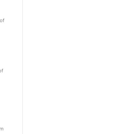
 of
of
om