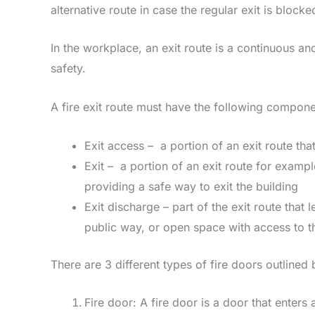
alternative route in case the regular exit is blocke
In the workplace, an exit route is a continuous an
safety.
A fire exit route must have the following compone
Exit access – a portion of an exit route that
Exit – a portion of an exit route for examp
providing a safe way to exit the building
Exit discharge – part of the exit route that 
public way, or open space with access to th
There are 3 different types of fire doors outlined
Fire door: A fire door is a door that enter