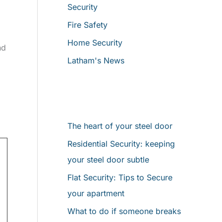
Security
o
Fire Safety
r
Home Security
:
nd
Latham's News
Latest News
The heart of your steel door
Residential Security: keeping
your steel door subtle
Flat Security: Tips to Secure
your apartment
What to do if someone breaks