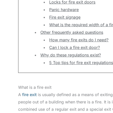
Locks for fire exit doors
Panic hardware
Fire exit signage
What is the required width of a fir
Other frequently asked questions
How many fire exits do I need?
Can I lock a fire exit door?
Why do these regulations exist?
5 Top tips for fire exit regulatio
What is a fire exit
A
fire exit
is usually defined as a means of exiting a
people out of a building when there is a fire. It i
combined use of a regular exit and a special exit 