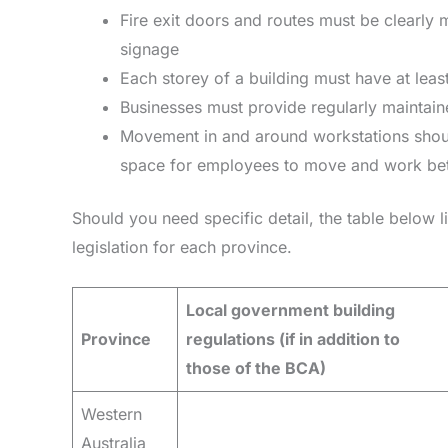
Fire exit doors and routes must be clearly 
signage
Each storey of a building must have at least
Businesses must provide regularly maintaine
Movement in and around workstations shoul
space for employees to move and work bet
Should you need specific detail, the table below l
legislation for each province.
Local government building
Province
regulations (if in addition to
those of the BCA)
Western
Australia