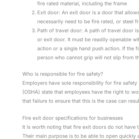
fire rated material, including the frame
Exit door: An exit door is a door that allow
necessarily need to be fire rated, or steel 
Path of travel door: A path of travel door is
or exit door. It must be readily openable 
action or a single hand push action. If the 
person who cannot grip will not slip from t
Who is responsible for fire safety?
Employers have sole responsibility for fire safety
(OSHA) state that employees have the right to wor
that failure to ensure that this is the case can res
Fire exit door specifications for businesses
It is worth noting that fire exit doors do not hav
Their main purpose is to be able to open quickly 