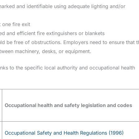
marked and identifiable using adequate lighting and/or
 one fire exit
d and efficient fire extinguishers or blankets
d be free of obstructions. Employers need to ensure that t
ween machinery, desks, or equipment.
inks to the specific local authority and occupational health
Occupational health and safety legislation and codes
Occupational Safety and Health Regulations (1996)