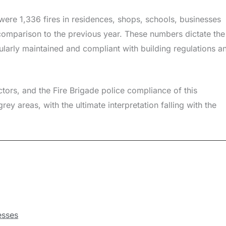
 were 1,336 fires in residences, shops, schools, businesses
omparison to the previous year. These numbers dictate the
gularly maintained and compliant with building regulations a
ectors, and the Fire Brigade police compliance of this
ey areas, with the ultimate interpretation falling with the
esses