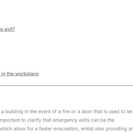
e exit?
ns in the workplace
 building in the event of a fire or a door that is used to let
s important to clarify that emergency exits can be the
which allow for a faster evacuation, whilst also providing a