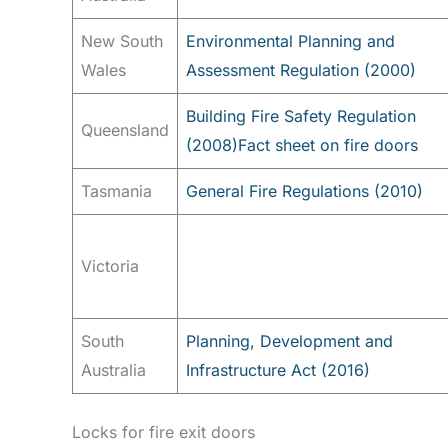
New South
Environmental Planning and
Wales
Assessment Regulation (2000)
Building Fire Safety Regulation
Queensland
(2008)
Fact sheet on fire doors
Tasmania
General Fire Regulations (2010)
Victoria
South
Planning, Development and
Australia
Infrastructure Act (2016)
Locks for fire exit doors