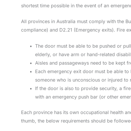
shortest time possible in the event of an emerge
All provinces in Australia must comply with the B
compliance) and D2.21 (Emergency exits). Fire e
The door must be able to be pushed or pull
elderly, or have arm or hand-related disabil
Aisles and passageways need to be kept free
Each emergency exit door must be able to 
someone who is unconscious or injured to r
If the door is also to provide security, a fi
with an emergency push bar (or other emer
Each province has its own occupational health an
thumb, the below requirements should be followe