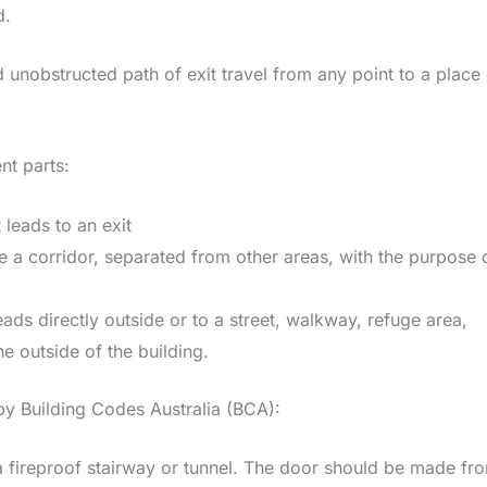
d.
d unobstructed path of exit travel from any point to a place
nt parts:
 leads to an exit
le a corridor, separated from other areas, with the purpose 
leads directly outside or to a street, walkway, refuge area,
e outside of the building.
 by Building Codes Australia (BCA):
s a fireproof stairway or tunnel. The door should be made fr