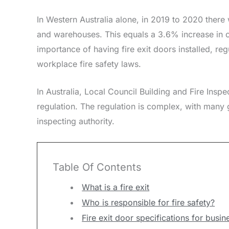
In Western Australia alone, in 2019 to 2020 there
and warehouses. This equals a 3.6% increase in c
importance of having fire exit doors installed, re
workplace fire safety laws.
In Australia, Local Council Building and Fire Insp
regulation. The regulation is complex, with many gr
inspecting authority.
Table Of Contents
What is a fire exit
Who is responsible for fire safety?
Fire exit door specifications for busin