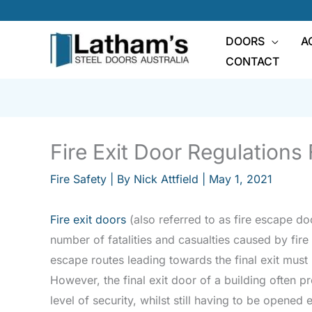
Skip
to
DOORS
A
content
CONTACT
Fire Exit Door Regulations
Fire Safety
| By
Nick Attfield
|
May 1, 2021
Fire exit doors
(also referred to as fire escape do
number of fatalities and casualties caused by fire 
escape routes leading towards the final exit must
However, the final exit door of a building often 
level of security, whilst still having to be opened 