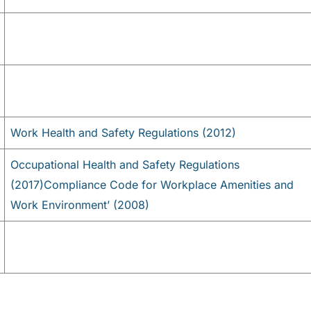
Work Health and Safety Regulations (2012)
Occupational Health and Safety Regulations
(2017)
Compliance Code for Workplace Amenities and
Work Environment’ (2008)